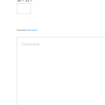
36 − 33 =
Powered by
MathCaptcha