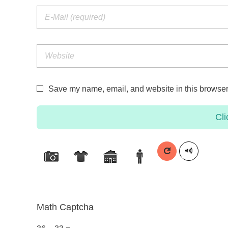
Save my name, email, and website in this browser 
Cli
Math Captcha