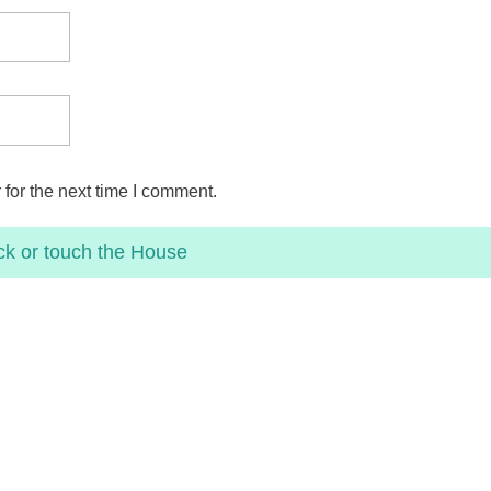
for the next time I comment.
ck or touch the
House