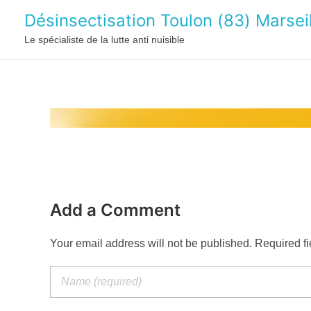
Désinsectisation Toulon (83) Marseil
Le spécialiste de la lutte anti nuisible
Add a Comment
Your email address will not be published. Required f