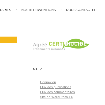
TARIFS
NOS INTERVENTIONS
NOUS CONTACTER
MÉTA
Connexion
Flux des publications
Flux des commentaires
Site de WordPress-FR