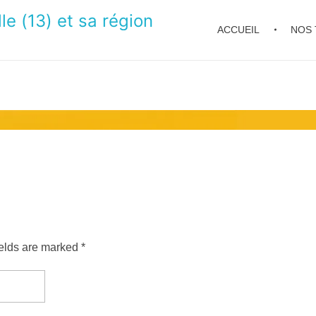
le (13) et sa région
ACCUEIL
NOS 
ields are marked *